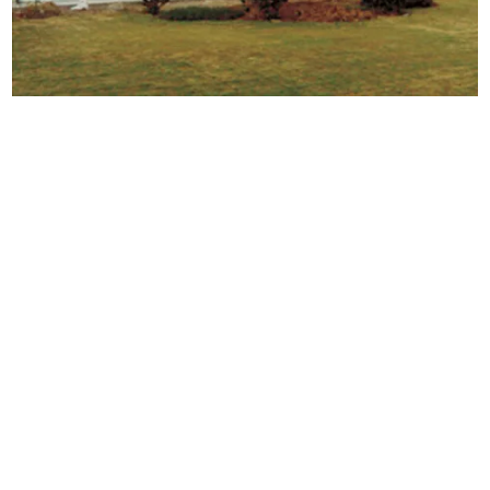
Porta cabins
are versatile, portable structures designed
for various applications, providing flexible solutions for
temporary needs. Made from materials like steel or
composite panels, these cabins can be quickly
assembled and relocated, making them ideal for
construction sites, offices and emergency shelters.
Their adaptability allows for customization in size and
design, catering to specific requirements such as
insulation, electrical fittings and amenities. Porta cabins