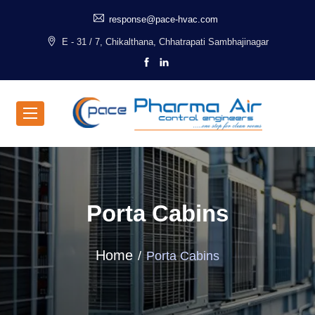
response@pace-hvac.com
E - 31 / 7, Chikalthana, Chhatrapati Sambhajinagar
Porta Cabins
Home
Porta Cabins