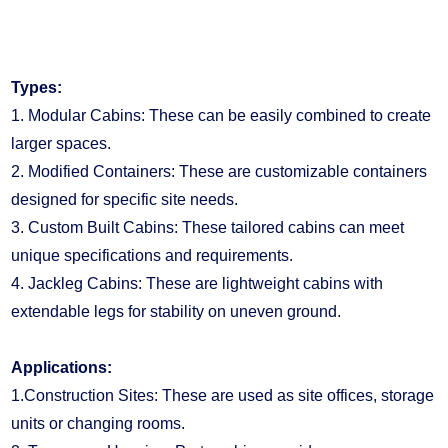
are increasingly popular due to their low budget and
simple installation.
Types:
1. Modular Cabins: These can be easily combined to create
larger spaces.
2. Modified Containers: These are customizable containers
designed for specific site needs.
3. Custom Built Cabins: These tailored cabins can meet
unique specifications and requirements.
4. Jackleg Cabins: These are lightweight cabins with
extendable legs for stability on uneven ground.
Applications:
1.Construction Sites: These are used as site offices, storage
units or changing rooms.