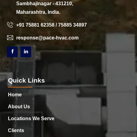
Sambhajinagar - 431210,
Maharashtra, India.
+91 75881 62358 / 75885 34897
response@pace-hvac.com
Quick Links
Home
About Us
Locations We Serve
Clients