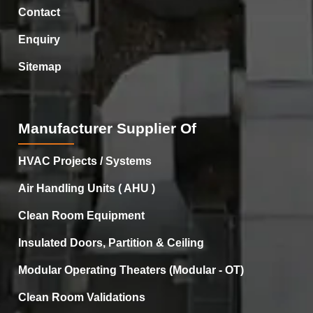
Contact
Enquiry
Sitemap
Manufacturer Supplier Of
HVAC Projects / Systems
Air Handling Units ( AHU )
Clean Room Equipment
Insulated Doors, Partition & Ceiling
Modular Operating Theaters (Modular - OT)
Clean Room Validations