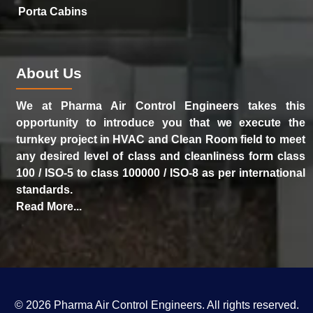
Porta Cabins
About Us
We at Pharma Air Control Engineers takes this
opportunity to introduce you that we execute the
turnkey project in HVAC and Clean Room field to meet
any desired level of class and cleanliness form class
100 / ISO-5 to class 100000 / ISO-8 as per international
standards.
Read More...
©
2026
Pharma Air Control Engineers
. All rights reserved.