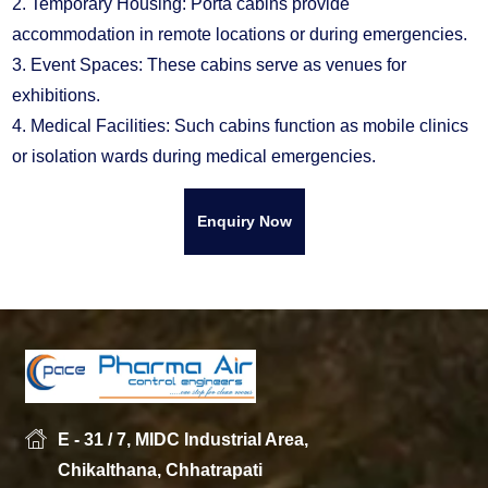
2. Temporary Housing: Porta cabins provide
accommodation in remote locations or during emergencies.
3. Event Spaces: These cabins serve as venues for
exhibitions.
4. Medical Facilities: Such cabins function as mobile clinics
or isolation wards during medical emergencies.
Enquiry Now
E - 31 / 7, MIDC Industrial Area,
Chikalthana, Chhatrapati