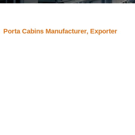
Porta Cabins Manufacturer, Exporter
Porta Cabins, Portable Cabins, Porta Office Cabins,
Prefabricated Portable Security Cabins, Steel Porta
Cabins, Rectangular Porta Cabins, Porta Cabin Wall
Panels, Porta Cabin Systems Manufacturer, Supplier,
Exporter from Chhatrapati Sambhajinagar (Chhatrapati
Sambhajinagar ), Maharashtra, India.
And majorly we serve our customers from South Africa,
Middle East countries like Bahrain, Cyprus, Egypt, Iran,
Iraq, Israel, Jordan, Kuwait, Lebanon, Oman, Qatar,
Saudi Arabia, Syria, Turkey, United Arab Emirates, UAE,
Yemen.