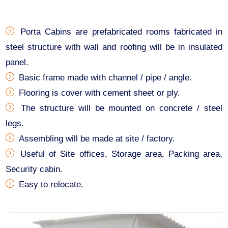
Porta Cabins are prefabricated rooms fabricated in
steel structure with wall and roofing will be in insulated
panel.
Basic frame made with channel / pipe / angle.
Flooring is cover with cement sheet or ply.
The structure will be mounted on concrete / steel
legs.
Assembling will be made at site / factory.
Useful of Site offices, Storage area, Packing area,
Security cabin.
Easy to relocate.