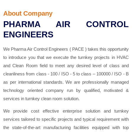
About Company
PHARMA AIR CONTROL
ENGINEERS
We Pharma Air Control Engineers ( PACE ) takes this opportunity
to introduce you that we execute the turnkey projects in HVAC
and Clean Room field to meet any desired level of class and
cleanliness from class - 100 / ISO - 5 to class – 100000 / ISO - B
as per international standards. We are professionally managed
technology oriented company run by qualified, motivated &
services in turnkey clean room solution.
We provide cost effective enterprise solution and turnkey
services tailored to specific projects and typical requirement with
the state-of-the-art manufacturing facilities equipped with top