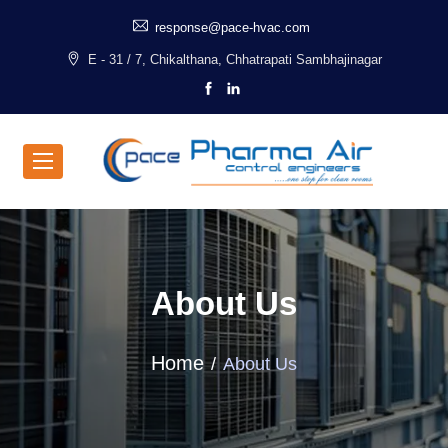
response@pace-hvac.com
E - 31 / 7, Chikalthana, Chhatrapati Sambhajinagar
About Us
Home
About Us