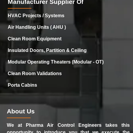
Manufacturer Supplier Of
HVAC Projects / Systems
Air Handling Units ( AHU )
Clean Room Equipment
Insulated Doors, Partition & Ceiling
Modular Operating Theaters (Modular - OT)
Clean Room Validations
Porta Cabins
About Us
We at Pharma Air Control Engineers takes this
opportunity to introduce you that we execute the