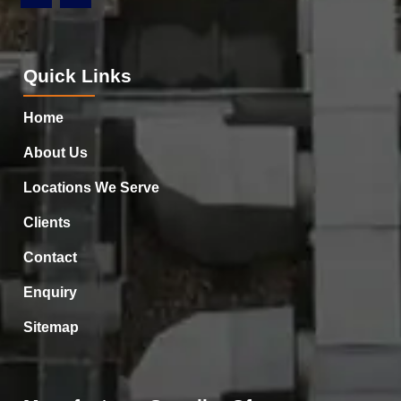
Quick Links
Home
About Us
Locations We Serve
Clients
Contact
Enquiry
Sitemap