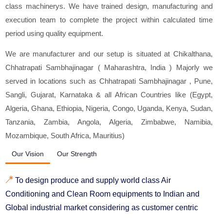
class machinerys. We have trained design, manufacturing and
execution team to complete the project within calculated time
period using quality equipment.
We are manufacturer and our setup is situated at Chikalthana,
Chhatrapati Sambhajinagar ( Maharashtra, India ) Majorly we
served in locations such as Chhatrapati Sambhajinagar , Pune,
Sangli, Gujarat, Karnataka & all African Countries like (Egypt,
Algeria, Ghana, Ethiopia, Nigeria, Congo, Uganda, Kenya, Sudan,
Tanzania, Zambia, Angola, Algeria, Zimbabwe, Namibia,
Mozambique, South Africa, Mauritius)
Our Vision
Our Strength
To design produce and supply world class Air
Conditioning and Clean Room equipments to Indian and
Global industrial market considering as customer centric