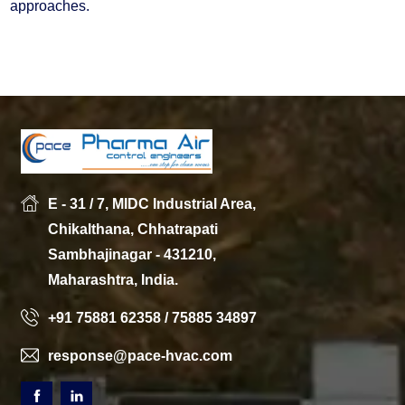
approaches.
E - 31 / 7, MIDC Industrial Area,
Chikalthana, Chhatrapati
Sambhajinagar - 431210,
Maharashtra, India.
+91 75881 62358 / 75885 34897
response@pace-hvac.com