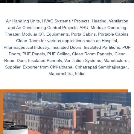
Air Handling Units, HVAC Systems / Projects, Heating, Ventilation
and Air Conditioning Control Projects, AHU, Modular Operating
Theater, Modular OT, Equipments, Porta Cabins, Portable Cabins,
Clean Room for various applications such as Hospital,
Pharmaceutical Industry, Insulated Doors, Insulated Partitions, PUF
Doors, PUF Panels, PUF Ceiling, Clean Room Pannels, Clean
Room Door, Insulated Pannels, Ventilation Systems, Manufacturer,
Supplier, Exporter from Chikalthana, Chhatrapati Sambhajinagar ,
Maharashtra, India.